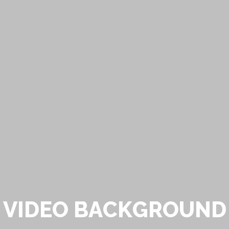
V
I
D
E
O
B
A
C
K
G
R
O
U
N
D