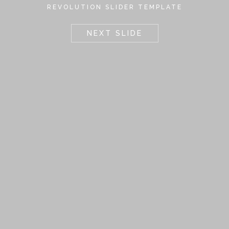
REVOLUTION SLIDER TEMPLATE
NEXT SLIDE